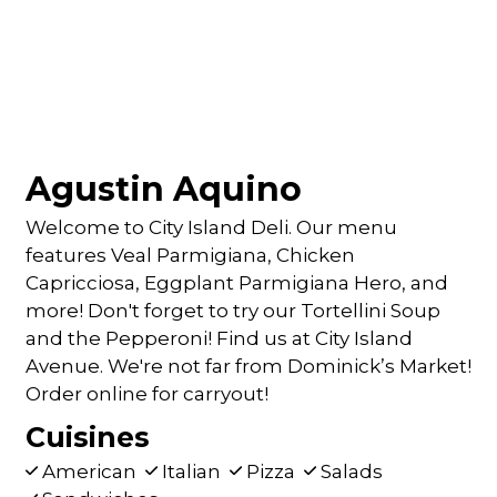
Agustin Aquino
Welcome to City Island Deli. Our menu
features Veal Parmigiana, Chicken
Capricciosa, Eggplant Parmigiana Hero, and
more! Don't forget to try our Tortellini Soup
and the Pepperoni! Find us at City Island
Avenue. We're not far from Dominick’s Market!
Order online for carryout!
Cuisines
American
Italian
Pizza
Salads