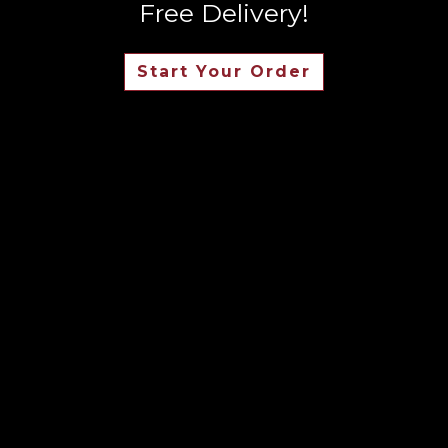
Free Delivery!
Start Your Order