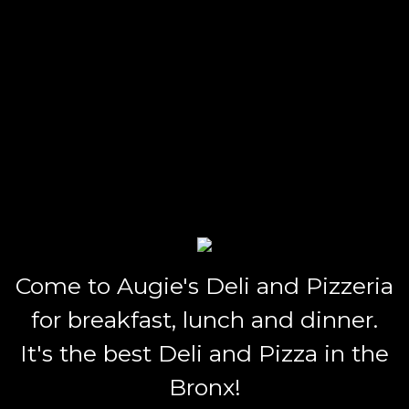
Come to Augie's Deli and Pizzeria
for breakfast, lunch and dinner.
It's the best Deli and Pizza in the
Bronx!