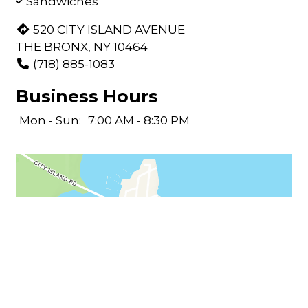
Sandwiches
520 CITY ISLAND AVENUE
THE BRONX, NY 10464
(718) 885-1083
Business Hours
Mon - Sun:
7:00 AM - 8:30 PM